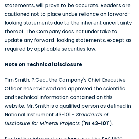
contained in all emails from U.S. GoldMining
statements, will prove to be accurate. Readers are
Inc.
cautioned not to place undue reliance on forward-
looking statements due to the inherent uncertainty
U.S. GoldMining Inc.
thereof. The Company does not undertake to
1830 - 1188 W. Georgia Street,
update any forward-looking statements, except as
Vancouver, BC V6E 4A2
required by applicable securities law.
Canada
info@usgoldmining.us
Note on Technical Disclosure
Continue
Tim Smith, P.Geo., the Company's Chief Executive
Officer has reviewed and approved the scientific
and technical information contained on this
website. Mr. Smith is a qualified person as defined in
National Instrument 43-101 -
Standards of
Disclosure for Mineral Projects
("
NI 43-101
").
For further information, please see the S-K 1300