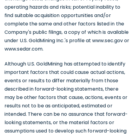
operating hazards and risks; potential inability to
find suitable acquisition opportunities and/or
complete the same and other factors listed in the
Company's public filings, a copy of which is available
under U.S. GoldMining Inc.'s profile at www.sec.gov or
www.sedar.com.
Although U.S. GoldMining has attempted to identify
important factors that could cause actual actions,
events or results to differ materially from those
I agree to and consent to receive news,
described in forward-looking statements, there
updates, and other communications by
may be other factors that cause, actions, events or
way of commercial electronic messages
results not to be as anticipated, estimated or
(including email) from U.S. GoldMining Inc. I
intended. There can be no assurance that forward-
understand I may withdraw consent at any
looking statements, or the material factors or
time by clicking the unsubscribe link
assumptions used to develop such forward-looking