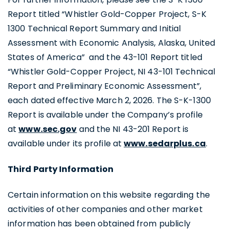
Report titled “Whistler Gold-Copper Project, S-K
1300 Technical Report Summary and Initial
Assessment with Economic Analysis, Alaska, United
States of America” and the 43-101 Report titled
“Whistler Gold-Copper Project, NI 43-101 Technical
Report and Preliminary Economic Assessment”,
each dated effective March 2, 2026. The S-K-1300
Report is available under the Company’s profile
at
www.sec.gov
and the NI 43-201 Report is
available under its profile at
www.sedarplus.ca
.
Third Party Information
Certain information on this website regarding the
activities of other companies and other market
information has been obtained from publicly