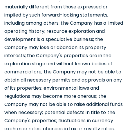
materially different from those expressed or
implied by such forward-looking statements,
including among others: the Company has a limited
operating history; resource exploration and
development is a speculative business; the
Company may lose or abandon its property
interests; the Company's properties are in the
exploration stage and without known bodies of
commercial ore; the Company may not be able to
obtain all necessary permits and approvals on any
of its properties; environmental laws and
regulations may become more onerous; the
Company may not be able to raise additional funds
when necessary; potential defects in title to the
Company's properties; fluctuations in currency
exchange rates; changes in tax or royalty rates;