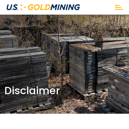
Disclaimer