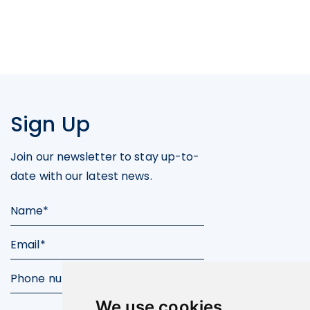
Sign Up
Join our newsletter to stay up-to-
date with our latest news.
We use cookies