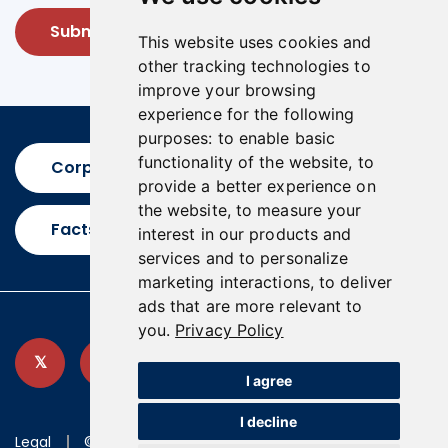
Submit
This website uses cookies and
other tracking technologies to
improve your browsing
experience for the following
purposes:
to enable basic
functionality of the website
,
to
Corporate Presentation
provide a better experience on
the website
,
to measure your
Factsheet
interest in our products and
services and to personalize
marketing interactions
,
to deliver
ads that are more relevant to
you
.
Privacy Policy
I agree
I decline
Legal
©2026 U.S. GoldMining Inc.