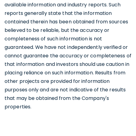
available information and industry reports. Such
reports generally state that the information
contained therein has been obtained from sources
believed to be reliable, but the accuracy or
completeness of such information is not
guaranteed. We have not independently verified or
cannot guarantee the accuracy or completeness of
that information and investors should use caution in
placing reliance on such information. Results from
other projects are provided for information
purposes only and are not indicative of the results
that may be obtained from the Company's
properties.