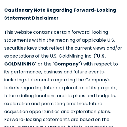
Cautionary Note Regarding Forward-Looking
Statement Disclaimer
This website contains certain forward-looking
statements within the meaning of applicable U.S.
securities laws that reflect the current views and/or
expectations of the U.S. GoldMining Inc. ("
U.S.
GOLDMINING
" or the "
Company
") with respect to
its performance, business and future events,
including statements regarding the Company's
beliefs regarding future exploration of its projects,
future drilling locations and its plans and budgets,
exploration and permitting timelines, future
acquisition opportunities and exploration plans.
Forward-looking statements are based on the