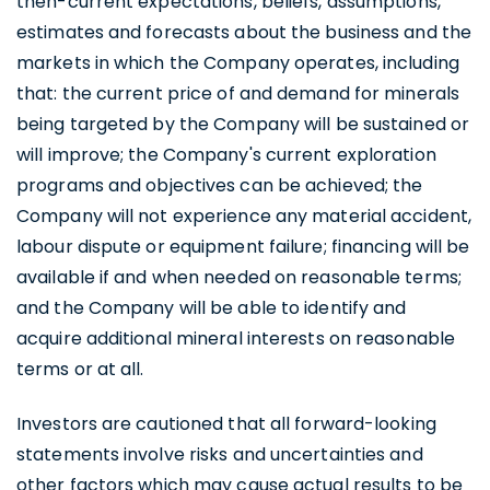
then-current expectations, beliefs, assumptions,
estimates and forecasts about the business and the
markets in which the Company operates, including
that: the current price of and demand for minerals
being targeted by the Company will be sustained or
will improve; the Company's current exploration
programs and objectives can be achieved; the
Company will not experience any material accident,
labour dispute or equipment failure; financing will be
available if and when needed on reasonable terms;
and the Company will be able to identify and
acquire additional mineral interests on reasonable
terms or at all.
Investors are cautioned that all forward-looking
statements involve risks and uncertainties and
other factors which may cause actual results to be