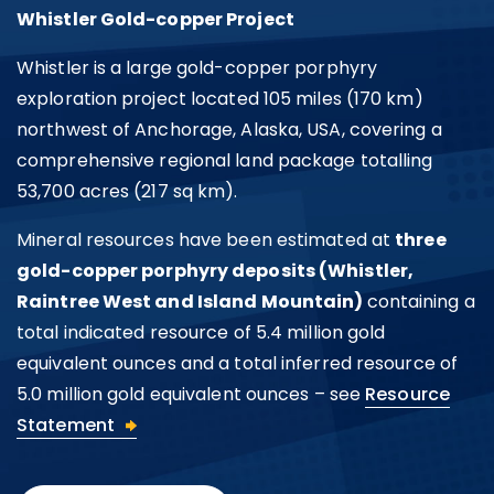
Whistler Gold-copper Project
Whistler is a large gold-copper porphyry
exploration project located 105 miles (170 km)
northwest of Anchorage, Alaska, USA, covering a
comprehensive regional land package totalling
53,700 acres (217 sq km).
Mineral resources have been estimated at
three
gold-copper porphyry deposits (Whistler,
I agree to and consent to receive news,
Raintree West and Island Mountain)
containing a
updates, and other communications by
total indicated resource of 5.4 million gold
way of commercial electronic messages
equivalent ounces and a total inferred resource of
(including email) from U.S. GoldMining Inc. I
5.0 million gold equivalent ounces – see
Resource
understand I may withdraw consent at any
Statement
time by clicking the unsubscribe link
contained in all emails from U.S. GoldMining