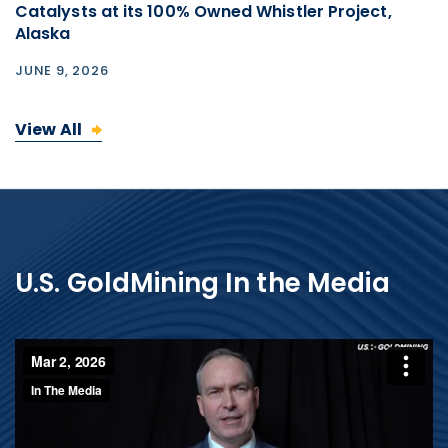
Catalysts at its 100% Owned Whistler Project,
Alaska
JUNE 9, 2026
View All
U.S. GoldMining In the Media