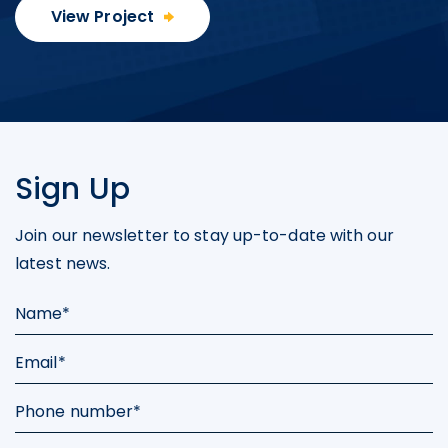
Inc.
View Project
U.S. GoldMining Inc.
1830 - 1188 W. Georgia Street,
Vancouver, BC V6E 4A2
Canada
info@usgoldmining.us
Sign Up
Continue
Join our newsletter to stay up-to-date with our
latest news.