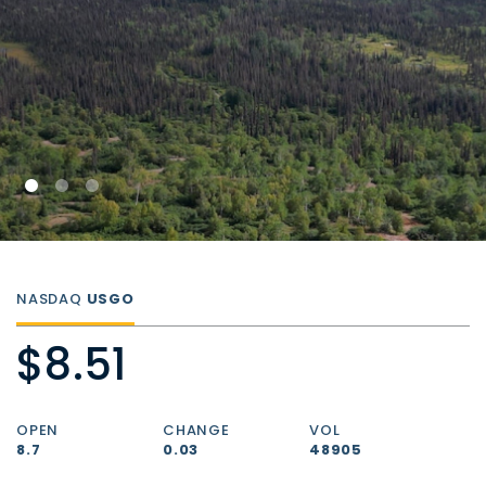
NASDAQ
USGO
$8.51
OPEN
CHANGE
VOL
8.7
0.03
48905