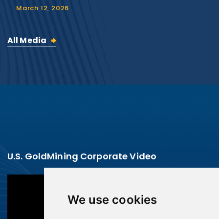
March 12, 2026
All Media
U.S. GoldMining Corporate Video
We use cookies