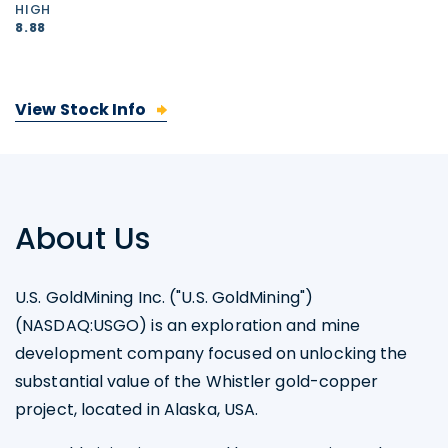
HIGH
8.88
View Stock Info
About Us
U.S. GoldMining Inc. ("U.S. GoldMining")
(NASDAQ:USGO) is an exploration and mine
development company focused on unlocking the
substantial value of the Whistler gold-copper
project, located in Alaska, USA.