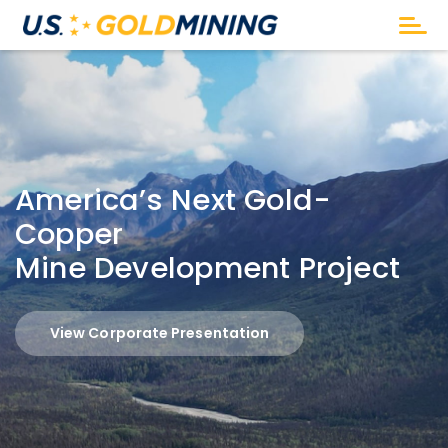
America’s Next Gold-
Copper
Mine Development Project
View Corporate Presentation