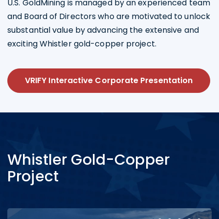
U.S. GoldMining is managed by an experienced team
and Board of Directors who are motivated to unlock
substantial value by advancing the extensive and
exciting Whistler gold-copper project.
VRIFY Interactive Corporate Presentation
Whistler Gold-Copper
Project