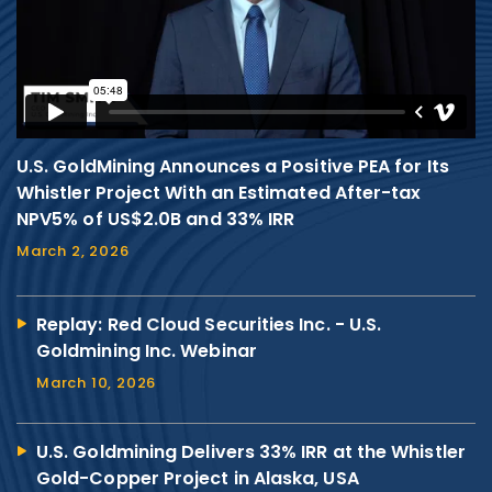
U.S. GoldMining Announces a Positive PEA for Its
Whistler Project With an Estimated After-tax
NPV5% of US$2.0B and 33% IRR
March 2, 2026
Replay: Red Cloud Securities Inc. - U.S.
Goldmining Inc. Webinar
March 10, 2026
U.S. Goldmining Delivers 33% IRR at the Whistler
Gold-Copper Project in Alaska, USA