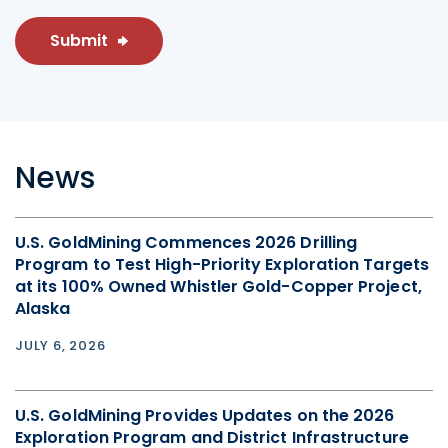
Submit
News
U.S. GoldMining Commences 2026 Drilling
Program to Test High-Priority Exploration Targets
at its 100% Owned Whistler Gold-Copper Project,
Alaska
JULY 6, 2026
U.S. GoldMining Provides Updates on the 2026
Exploration Program and District Infrastructure