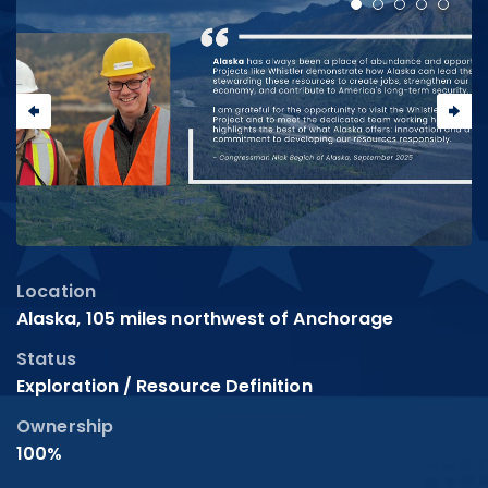
Location
Alaska, 105 miles northwest of Anchorage
Status
Exploration / Resource Definition
Ownership
100%