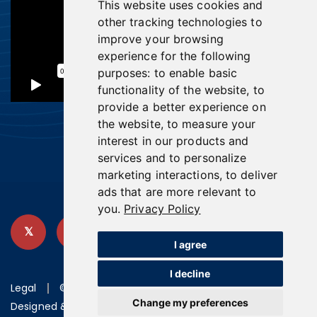
This website uses cookies and
other tracking technologies to
improve your browsing
experience for the following
purposes:
to enable basic
functionality of the website
,
to
provide a better experience on
the website
,
to measure your
interest in our products and
services and to personalize
marketing interactions
,
to deliver
ads that are more relevant to
you
.
Privacy Policy
I agree
I decline
Legal
©2026 U.S. GoldMining Inc.
Change my preferences
Designed & powered by
BLENDER