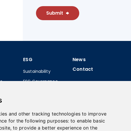
Submit
ESG
News
Contact
Sustainability
ns
ESG Governance
 Share
s
tatements
ies and other tracking technologies to improve
nce for the following purposes:
to enable basic
bsite
,
to provide a better experience on the