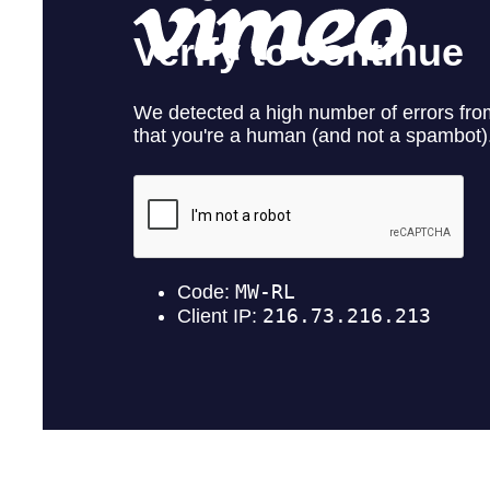
withdr
contain
U.S. G
1830 - 
Vancou
Canad
info@
Co