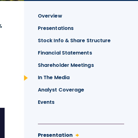
Overview
%
Presentations
Stock Info & Share Structure
Financial Statements
Shareholder Meetings
In The Media
Analyst Coverage
Events
Presentation