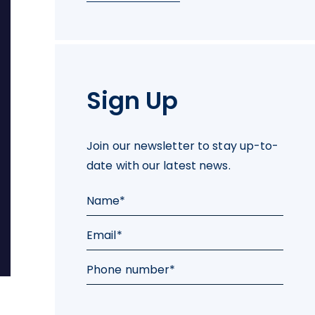
Sign Up
Join our newsletter to stay up-to-
date with our latest news.