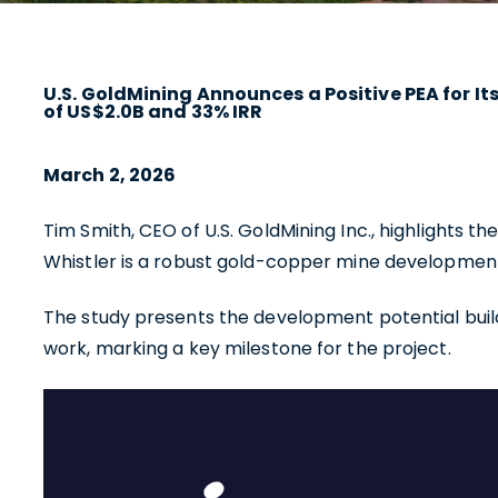
U.S. GoldMining Announces a Positive PEA for I
of US$2.0B and 33% IRR
March 2, 2026
Tim Smith, CEO of U.S. GoldMining Inc., highlights t
Whistler is a robust gold-copper mine development a
The study presents the development potential build
work, marking a key milestone for the project.
I agre
commun
(includ