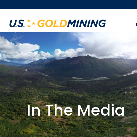
In The Media