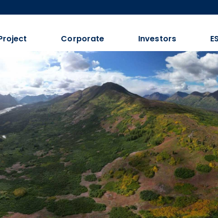
Project
Corporate
Investors
E