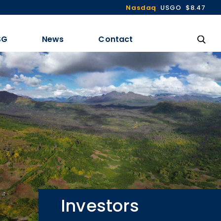
Nasdaq
USGO
$8.47
SG
News
Contact
Investors