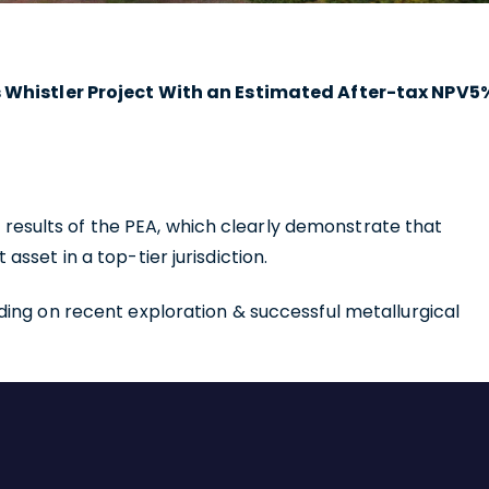
ts Whistler Project With an Estimated After-tax NPV5
he results of the PEA, which clearly demonstrate that
sset in a top-tier jurisdiction.
ing on recent exploration & successful metallurgical
e to and consent to receive news, updates, and other
ications by way of commercial electronic messages
ing email) from U.S. GoldMining Inc. I understand I may