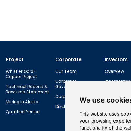
Project
Corporate
Investors
Whistler Gold-
Our Team
Overview
Copper Project
Corporate
Presentatio
Technical Reports &
Governance
Stock Info &
Resource Statement
Corporate Directory
Structure
We use cookie
Mining in Alaska
Disclaimer
Financial S
Qualified Person
This website uses cook
Shareholder
your browsing experie
Meetings
functionality of the we