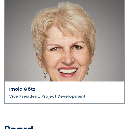
Imola Götz
Vice President, Project Development