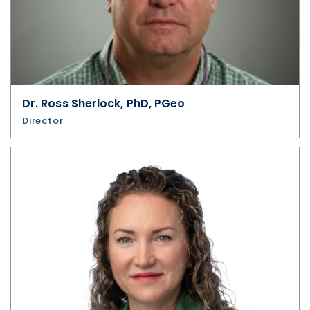
Dr. Ross Sherlock, PhD, PGeo
Director