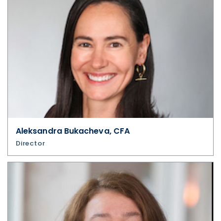
updates, and other communications by
way of commercial electronic messages
(including email) from U.S. GoldMining Inc. I
understand I may withdraw consent at any
time by clicking the unsubscribe link
contained in all emails from U.S. GoldMining
Inc.
U.S. GoldMining Inc.
1830 - 1188 W. Georgia Street,
Aleksandra Bukacheva, CFA
Director
Vancouver, BC V6E 4A2
Canada
info@usgoldmining.us
Continue