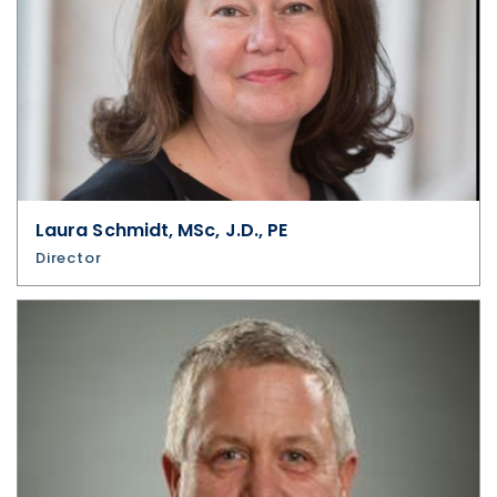
Laura Schmidt, MSc, J.D., PE
Director