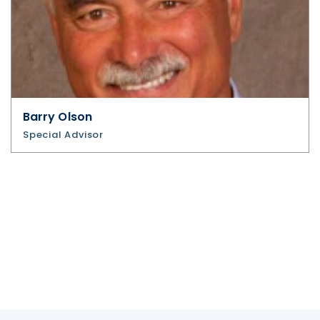
Barry Olson
Special Advisor