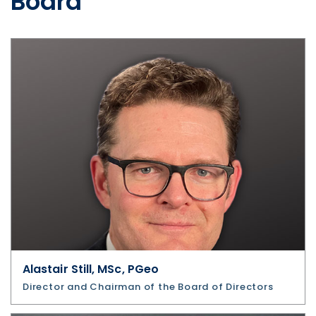
Board
Alastair Still, MSc, PGeo
Director and Chairman of the Board of Directors