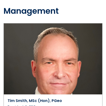
Management
Tim Smith, MSc (Hon), PGeo