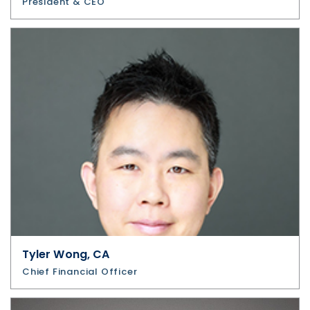
President & CEO
Tyler Wong, CA
Chief Financial Officer