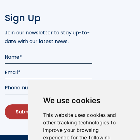
Sign Up
Join our newsletter to stay up-to-
date with our latest news.
We use cookies
Submit
This website uses cookies and
other tracking technologies to
improve your browsing
experience for the following