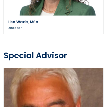
Lisa Wade, MSc
Director
Special Advisor