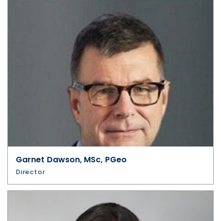
Garnet Dawson, MSc, PGeo
Director
I agree to and consent to receive news,