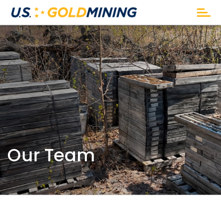
Our Team