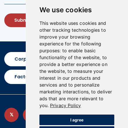
We use cookies
Submit
This website uses cookies and
other tracking technologies to
improve your browsing
experience for the following
purposes:
to enable basic
functionality of the website
,
to
Corporate Presentation
provide a better experience on
the website
,
to measure your
Factsheet
interest in our products and
services and to personalize
marketing interactions
,
to deliver
ads that are more relevant to
you
.
Privacy Policy
I agree