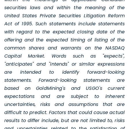
securities laws and within the meaning of the
United States Private Securities Litigation Reform
Act of 1995. Such statements include statements
with regard to the expected closing date of the
offering and the expected timing of listing of the
common shares and warrants on the NASDAQ
Capital Market. Words such as "expects",
"anticipates" and "intends" or similar expressions
are intended to identify forward-looking
statements. Forward-looking statements are
based on GoldMining's and USGO's current
expectations and are subject to inherent
uncertainties, risks and assumptions that are
difficult to predict. Factors that could cause actual
results to differ include, but are not limited to, risks
and uncertainties related to the satisfaction of