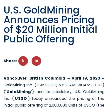
U.S. GoldMining
Announces Pricing
of $20 Million Initial
Public Offering
Share:
Vancouver, British Columbia
– April 19, 2023 –
GoldMining Inc. (TSX: GOLD; NYSE AMERICAN: GLDG)
("
GoldMining
") and its subsidiary, U.S. GoldMining
Inc. ("
USGO
") today announced the pricing of the
initial public offering of 2,000,000 units of USGO (the