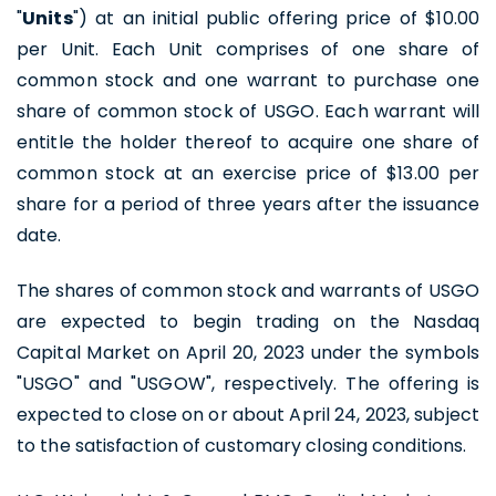
"
Units
") at an initial public offering price of $10.00
per Unit. Each Unit comprises of one share of
common stock and one warrant to purchase one
share of common stock of USGO. Each warrant will
entitle the holder thereof to acquire one share of
common stock at an exercise price of $13.00 per
share for a period of three years after the issuance
date.
The shares of common stock and warrants of USGO
are expected to begin trading on the Nasdaq
Capital Market on April 20, 2023 under the symbols
"USGO" and "USGOW", respectively. The offering is
expected to close on or about April 24, 2023, subject
to the satisfaction of customary closing conditions.