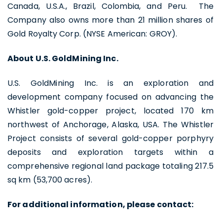
Canada, U.S.A., Brazil, Colombia, and Peru. The
Continue
Company also owns more than 21 million shares of
Gold Royalty Corp. (NYSE American: GROY).
About U.S. GoldMining Inc.
U.S. GoldMining Inc. is an exploration and
development company focused on advancing the
Whistler gold-copper project, located 170 km
northwest of Anchorage, Alaska, USA. The Whistler
Project consists of several gold-copper porphyry
deposits and exploration targets within a
comprehensive regional land package totaling 217.5
sq km (53,700 acres).
For additional information, please contact: