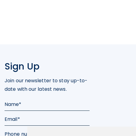
Sign Up
Join our newsletter to stay up-to-
date with our latest news.