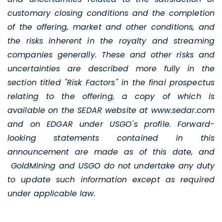
customary closing conditions and the completion
of the offering, market and other conditions, and
the risks inherent in the royalty and streaming
companies generally. These and other risks and
uncertainties are described more fully in the
section titled "Risk Factors" in the final prospectus
relating to the offering, a copy of which is
available on the SEDAR website at www.sedar.com
and on EDGAR under USGO's profile. Forward-
looking statements contained in this
announcement are made as of this date, and
GoldMining and USGO do not undertake any duty
to update such information except as required
under applicable law.