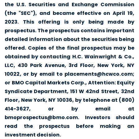
the U.S. Securities and Exchange Commission
(the "SEC"), and became effective on April 19,
2023. This offering is only being made by
prospectus. The prospectus contains important
detailed information about the securities being
offered. Copies of the final prospectus may be
obtained by contacting H.C. Wainwright & Co.,
LLC, 430 Park Avenue, 3rd Floor, New York, NY
10022, or by email to
placements@hcwco.com
;
or BMO Capital Markets Corp., Attention: Equity
Syndicate Department, 151 W 42nd Street, 32nd
Floor, New York, NY 10036, by telephone at (800)
414-3627, or by email at
bmoprospectus@bmo.com
. Investors should
read the prospectus before making an
investment decision.