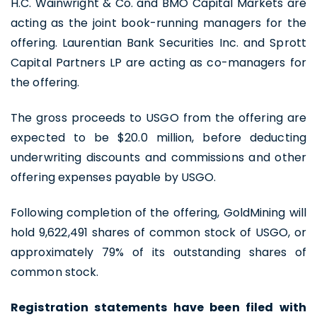
H.C. Wainwright & Co. and BMO Capital Markets are
acting as the joint book-running managers for the
offering. Laurentian Bank Securities Inc. and Sprott
Capital Partners LP are acting as co-managers for
the offering.
The gross proceeds to USGO from the offering are
expected to be $20.0 million, before deducting
underwriting discounts and commissions and other
offering expenses payable by USGO.
Following completion of the offering, GoldMining will
hold 9,622,491 shares of common stock of USGO, or
approximately 79% of its outstanding shares of
common stock.
Registration statements have been filed with