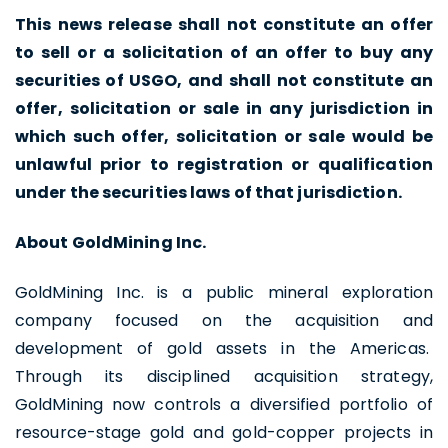
This news release shall not constitute an offer
to sell or a solicitation of an offer to buy any
I agree to and consent to receive news,
securities of USGO, and shall not constitute an
updates, and other communications by
offer, solicitation or sale in any jurisdiction in
way of commercial electronic messages
which such offer, solicitation or sale would be
(including email) from U.S. GoldMining Inc. I
unlawful prior to registration or qualification
understand I may withdraw consent at any
under the securities laws of that jurisdiction.
time by clicking the unsubscribe link
About GoldMining Inc.
contained in all emails from U.S. GoldMining
Inc.
GoldMining Inc. is a public mineral exploration
U.S. GoldMining Inc.
company focused on the acquisition and
1830 - 1188 W. Georgia Street,
development of gold assets in the Americas.
Vancouver, BC V6E 4A2
Through its disciplined acquisition strategy,
Canada
GoldMining now controls a diversified portfolio of
info@usgoldmining.us
resource-stage gold and gold-copper projects in