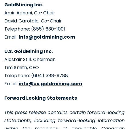
GoldMining Inc.
Amir Adnani, Co-Chair
David Garofalo, Co-Chair
Telephone: (855) 630-1001
Email:
info@goldmining.com
U.S. GoldMining Inc.
Alastair Still, Chairman
Tim Smith, CEO
Telephone: (604) 388-9788
Email:
info@us.goldmining.com
Forward Looking Statements
This press release contains certain forward-looking
statements, including forward-looking information
within the meanings of applicable Canadian