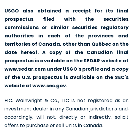
USGO also obtained a receipt for its final
prospectus filed with the securities
commissions or similar securities regulatory
authorities in each of the provinces and
territories of Canada, other than Québec on the
date hereof. A copy of the Canadian final
prospectus is available on the SEDAR website at
www.sedar.com under USGO's profile and a copy
of the U.S. prospectus is available on the SEC's
website at www.sec.gov.
H.C. Wainwright & Co., LLC is not registered as an
investment dealer in any Canadian jurisdictions and,
accordingly, will not, directly or indirectly, solicit
offers to purchase or sell Units in Canada.