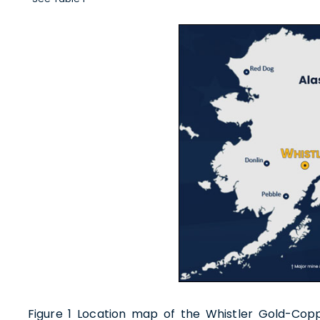
I agre
commun
(includ
withdr
contain
U.S. G
Figure 1 Location map of the Whistler Gold-Cop