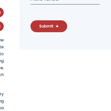
Submit
he
te
to
ng
e,
ch
ry
ng
ka