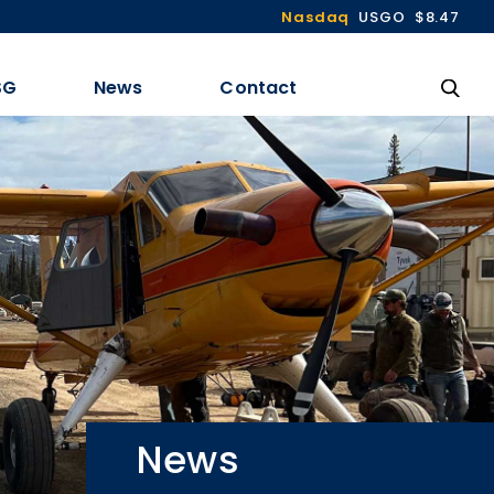
Nasdaq
USGO
$8.47
SG
News
Contact
News