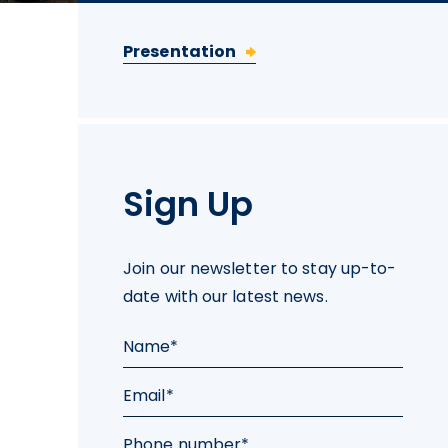
Presentation
Sign Up
Join our newsletter to stay up-to-
date with our latest news.