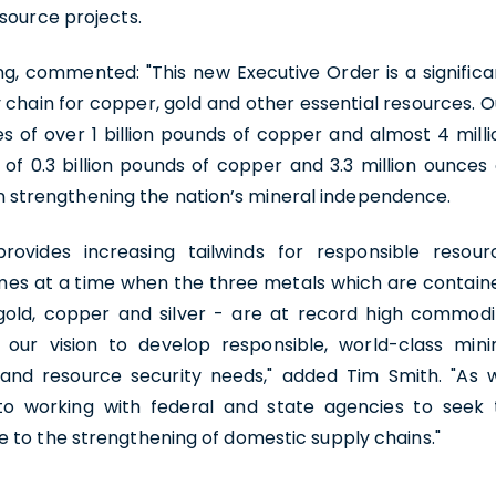
source projects.
ing, commented: "This new Executive Order is a significa
 chain for copper, gold and other essential resources. O
s of over 1 billion pounds of copper and almost 4 milli
of 0.3 billion pounds of copper and 3.3 million ounces 
t in strengthening the nation’s mineral independence.
rovides increasing tailwinds for responsible resour
mes at a time when the three metals which are contain
 gold, copper and silver - are at record high commodi
h our vision to develop responsible, world-class mini
 and resource security needs," added Tim Smith. "As 
to working with federal and state agencies to seek 
e to the strengthening of domestic supply chains."