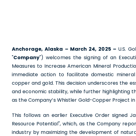
Anchorage, Alaska – March 24, 2025 –
U.S. G
"
Company
") welcomes the signing of an Execut
Measures to Increase American Mineral Productio
immediate action to facilitate domestic minera
copper and gold. This decision underscores the ess
and economic stability, while further highlighting
as the Company’s Whistler Gold-Copper Project in 
This follows an earlier Executive Order signed Ja
Resource Potential", which, as the Company repor
industry by maximizing the development of natura