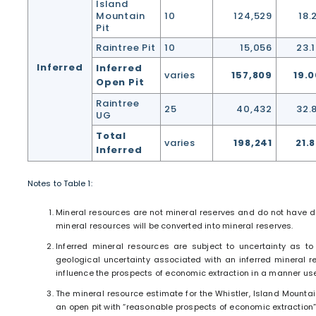
Island
Mountain
10
124,529
18.
Pit
Raintree Pit
10
15,056
23.
Inferred
Inferred
varies
157,809
19.0
Open Pit
Raintree
25
40,432
32.
UG
Total
varies
198,241
21.
Inferred
Notes to Table 1:
Mineral resources are not mineral reserves and do not have dem
mineral resources will be converted into mineral reserves.
Inferred mineral resources are subject to uncertainty as to 
geological uncertainty associated with an inferred mineral re
influence the prospects of economic extraction in a manner usef
The mineral resource estimate for the Whistler, Island Mounta
an open pit with “reasonable prospects of economic extraction