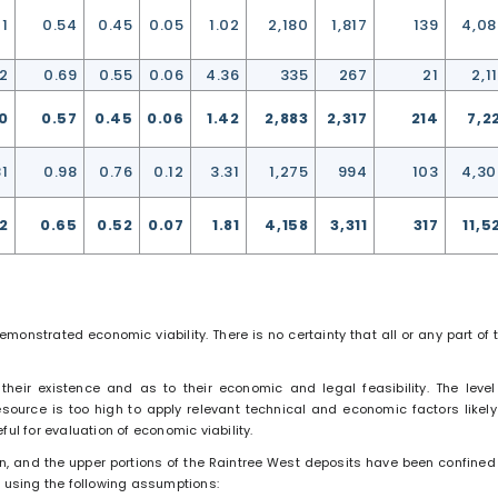
21
0.54
0.45
0.05
1.02
2,180
1,817
139
4,0
12
0.69
0.55
0.06
4.36
335
267
21
2,1
0
0.57
0.45
0.06
1.42
2,883
2,317
214
7,2
81
0.98
0.76
0.12
3.31
1,275
994
103
4,3
82
0.65
0.52
0.07
1.81
4,158
3,311
317
11,5
onstrated economic viability. There is no certainty that all or any part of 
their existence and as to their economic and legal feasibility. The level
source is too high to apply relevant technical and economic factors likely
ul for evaluation of economic viability.
in, and the upper portions of the Raintree West deposits have been confined
” using the following assumptions: