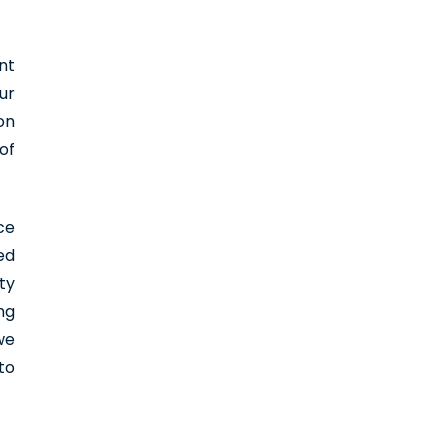
nt
ur
on
of
ce
ed
ty
ng
we
to