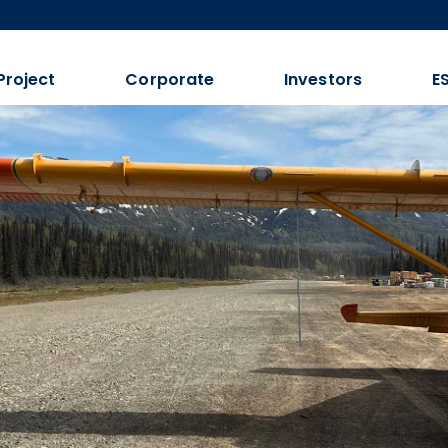
Project
Corporate
Investors
E