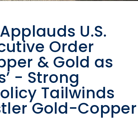
 Applauds U.S.
cutive Order
pper & Gold as
s’ - Strong
licy Tailwinds
istler Gold-Copper