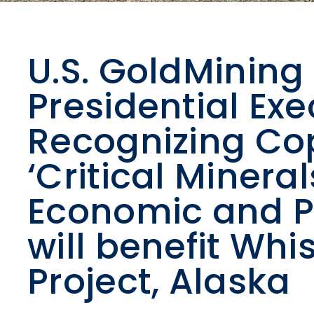
U.S. GoldMining
Presidential Exe
Recognizing Co
‘Critical Mineral
Economic and Po
will benefit Wh
Project, Alaska