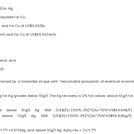
3/oz Ag;
payable for Cu;
z and for Cu of US$0.05/lb;
/wmt and for Cu of US$55.00/wmt;
rial; and
/t.
strained by a mineable shape with “reasonable prospects of eventual econo
g for Ag grades below 10g/t. The Ag recovery is 0% for values above 10g/t for 
: below 10g/t Ag: NSR (US$/t)=(100%-3%)*((Au*70%*US$54.646/t
 above 10g/t Ag: NSR (US$/t)=(100%-3%)*((Au*70%*US$56.646g/t
1.771 +0.0113Ag, and above 10g/t Ag: AuEq=Au + Cu*1.771.