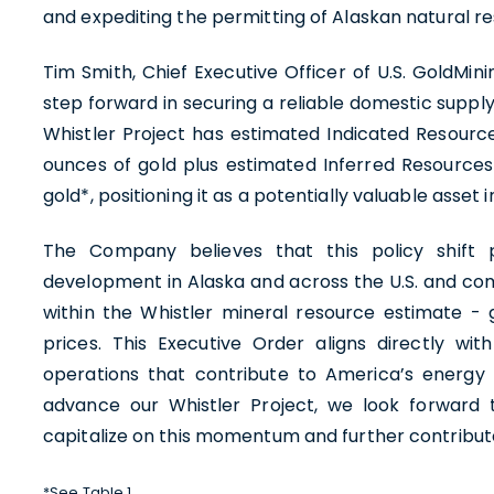
and expediting the permitting of Alaskan natural re
Tim Smith, Chief Executive Officer of U.S. GoldMin
step forward in securing a reliable domestic supply
Whistler Project has estimated Indicated Resource
ounces of gold plus estimated Inferred Resources 
gold*, positioning it as a potentially valuable asse
The Company believes that this policy shift p
development in Alaska and across the U.S. and co
within the Whistler mineral resource estimate -
prices. This Executive Order aligns directly wit
operations that contribute to America’s energy
advance our Whistler Project, we look forward 
capitalize on this momentum and further contribut
*See Table 1