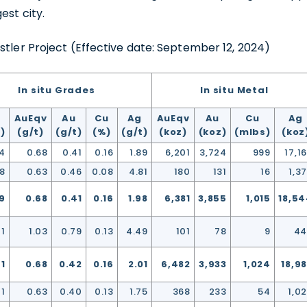
1188 W. Georgia Street,
est city.
ver, BC V6E 4A2
stler Project (Effective date: September 12, 2024)
a
usgoldmining.us
In situ Grades
In situ Metal
ntinue
AuEqv
Au
Cu
Ag
AuEqv
Au
Cu
Ag
)
(g/t)
(g/t)
(%)
(g/t)
(koz)
(koz)
(mlbs)
(koz
4
0.68
0.41
0.16
1.89
6,201
3,724
999
17,1
08
0.63
0.46
0.08
4.81
180
131
16
1,3
9
0.68
0.41
0.16
1.98
6,381
3,855
1,015
18,5
41
1.03
0.79
0.13
4.49
101
78
9
44
91
0.68
0.42
0.16
2.01
6,482
3,933
1,024
18,9
01
0.63
0.40
0.13
1.75
368
233
54
1,0