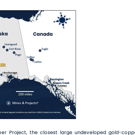
e to and consent to receive news, updates, and other
ications by way of commercial electronic messages
ing email) from U.S. GoldMining Inc. I understand I may
aw consent at any time by clicking the unsubscribe link
ed in all emails from U.S. GoldMining Inc.
oldMining Inc.
per Project, the closest large undeveloped gold-copp