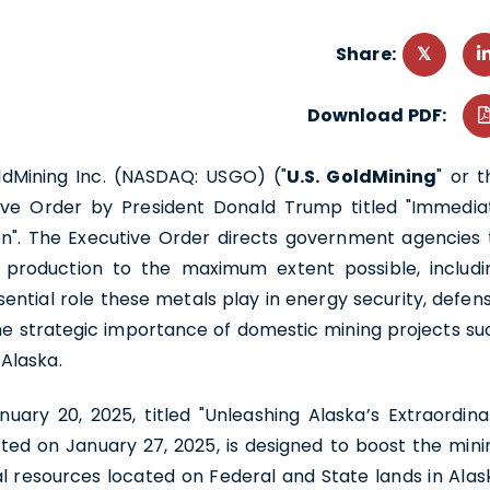
Share:
Download PDF:
oldMining Inc. (NASDAQ: USGO) ("
U.S. GoldMining
" or t
ive Order by President Donald Trump titled "Immedia
n". The Executive Order directs government agencies 
l production to the maximum extent possible, includi
ential role these metals play in energy security, defens
 the strategic importance of domestic mining projects su
Alaska.
nuary 20, 2025, titled "Unleashing Alaska’s Extraordina
ted on January 27, 2025, is designed to boost the mini
l resources located on Federal and State lands in Alas