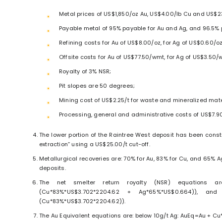
Metal prices of US$1,850/oz Au, US$4.00/lb Cu and US$2
Payable metal of 95% payable for Au and Ag, and 96.5% 
Refining costs for Au of US$8.00/oz, for Ag of US$0.60/o
Offsite costs for Au of US$77.50/wmt, for Ag of US$3.50
Royalty of 3% NSR;
Pit slopes are 50 degrees;
Mining cost of US$2.25/t for waste and mineralized mate
Processing, general and administrative costs of US$7.90
The lower portion of the Raintree West deposit has been con
extraction” using a US$25.00/t cut-off.
Metallurgical recoveries are: 70% for Au, 83% for Cu, and 65% A
deposits.
The net smelter return royalty (NSR) equations are
(Cu*83%*US$3.702*2204.62 + Ag*65%*US$0.664)), and
(Cu*83%*US$3.702*2204.62)).
The Au Equivalent equations are: below 10g/t Ag: AuEq=Au + Cu*