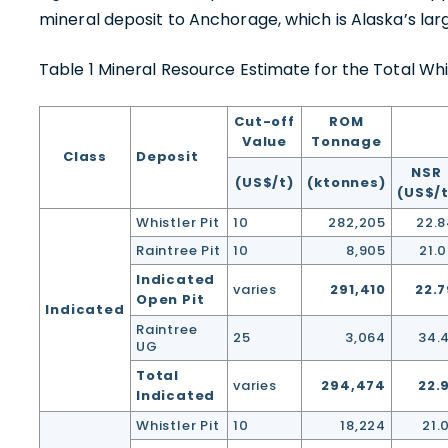
1830 - 
mineral deposit to Anchorage, which is Alaska’s larg
Vancou
Table 1 Mineral Resource Estimate for the Total Whi
Canad
info@
Cut-off
ROM
Value
Tonnage
Co
Class
Deposit
NSR
(US$/t)
(ktonnes)
(US$/t
Whistler Pit
10
282,205
22.8
Raintree Pit
10
8,905
21.
Indicated
varies
291,410
22.7
Open Pit
Indicated
Raintree
25
3,064
34.
UG
Total
varies
294,474
22.
Indicated
Whistler Pit
10
18,224
21.