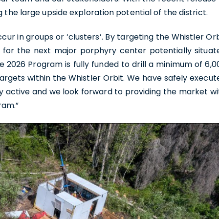
 the large upside exploration potential of the district.
ur in groups or ‘clusters’. By targeting the Whistler Orb
g for the next major porphyry center potentially situat
e 2026 Program is fully funded to drill a minimum of 6,0
targets within the Whistler Orbit. We have safely execut
ly active and we look forward to providing the market wi
ram.”
e to and consent to receive news, updates, and other
ications by way of commercial electronic messages
ing email) from U.S. GoldMining Inc. I understand I may
aw consent at any time by clicking the unsubscribe link
ed in all emails from U.S. GoldMining Inc.
oldMining Inc.