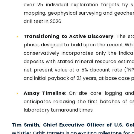
over 25 individual exploration targets by s
mapping, geophysical surveying and geochemi
drill test in 2026.
Transitioning to Active Discovery
: The st
phase, designed to build upon the recent Whi
conservatively incorporates only the indic
deposits with stated mineral resource estim
net present value at a 5% discount rate ("NPV5
and initial payback of 2.1 years, at base case p
Assay Timeline
: On-site core logging and
anticipates releasing the first batches of a
laboratory turnaround times.
Tim Smith, Chief Executive Officer of U.S. 
Whistler Orbit targets is an exciting milestone for