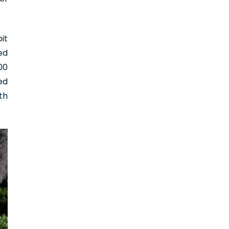
it
ed
00
ed
th