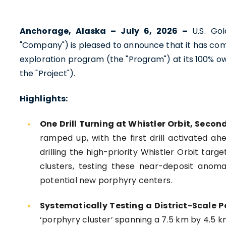
Anchorage, Alaska – July 6, 2026 –
U.S. Go
"Company") is pleased to announce that it has com
exploration program (the "Program") at its 100% ow
the "Project").
Highlights:
One Drill Turning at Whistler Orbit, Second
ramped up, with the first drill activated a
drilling the high-priority Whistler Orbit targ
clusters, testing these near-deposit anomal
potential new porphyry centers.
Systematically Testing a District-Scale P
‘porphyry cluster’ spanning a 7.5 km by 4.5 