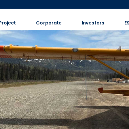
Project
Corporate
Investors
E