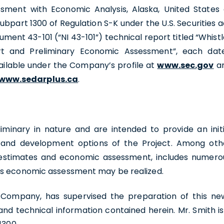
sment with Economic Analysis, Alaska, United States 
bpart 1300 of Regulation S-K under the U.S. Securities a
ument 43-101 (“NI 43-101”) technical report titled “Whistl
rt and Preliminary Economic Assessment”, each dat
vailable under the Company’s profile at
www.sec.gov
a
www.sedarplus.ca
.
iminary in nature and are intended to provide an initi
l and development options of the Project. Among oth
st estimates and economic assessment, includes numero
his economic assessment may be realized.
he Company, has supervised the preparation of this ne
and technical information contained herein. Mr. Smith is