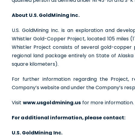
qualified person as defined under NI 43-101 and S-K 
About U.S. GoldMining Inc.
U.S. GoldMining Inc. is an exploration and de
Whistler Gold-Copper Project, located 105 miles (1
Whistler Project consists of several gold-copper 
regional land package entirely on State of Alaska
square kilometers).
For further information regarding the Project, r
Company’s website and under the Company’s respe
Visit
www.usgoldmining.us
for more information.
For additional information, please contact:
U.S. GoldMining Inc.