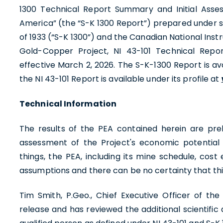
1300 Technical Report Summary and Initial Asses
America” (the “S-K 1300 Report”) prepared under su
of 1933 (“S-K 1300”) and the Canadian National Instr
Gold-Copper Project, NI 43-101 Technical Repo
effective March 2, 2026. The S-K-1300 Report is a
the NI 43-101 Report is available under its profile at
Technical Information
The results of the PEA contained herein are prel
assessment of the Project's economic potentia
things, the PEA, including its mine schedule, co
assumptions and there can be no certainty that t
Tim Smith, P.Geo., Chief Executive Officer of t
release and has reviewed the additional scientific 