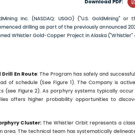
Download PDF:
ldMining Inc. (NASDAQ: USGO) ("U.S. GoldMining" or t
menced drilling as part of the previously announced 20
ned Whistler Gold-Copper Project in Alaska ("Whistler" 
 Drill En Route
: The Program has safely and successful
head of schedule (See Figure 1). The Company is active
ets (see Figure 2). As porphyry systems typically occur 
ies offers higher probability opportunities to discov
orphyry Cluster:
The Whistler Orbit represents a class
km area. The technical team has systematically delineat