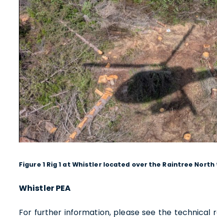
1830 - 
Vancou
Canad
info@
Co
Figure 1 Rig 1 at Whistler located over the Raintree North
Whistler PEA
For further information, please see the technical