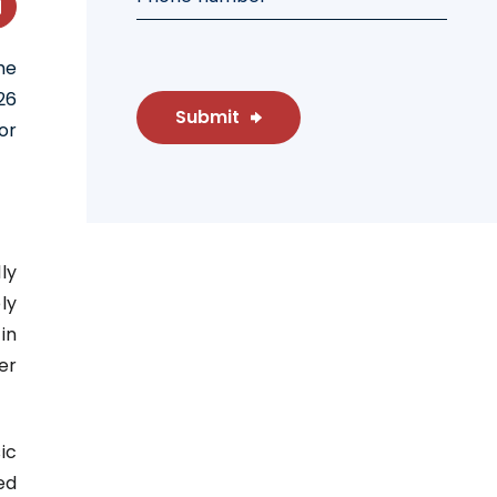
he
26
Submit
or
ly
ly
in
er
ic
ed