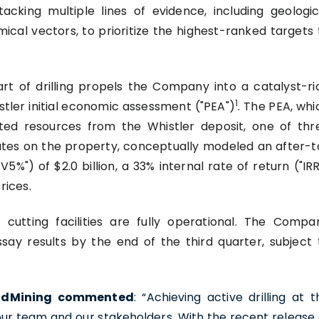
tacking multiple lines of evidence, including geologic
cal vectors, to prioritize the highest-ranked targets 
art of drilling propels the Company into a catalyst-ri
1
stler initial economic assessment ("PEA")
. The PEA, whi
ated resources from the Whistler deposit, one of thr
ates on the property, conceptually modeled an after-t
%") of $2.0 billion, a 33% internal rate of return ("IRR
rices.
 cutting facilities are fully operational. The Compa
ssay results by the end of the third quarter, subject 
GoldMining commented
: “Achieving active drilling at t
 our team and our stakeholders. With the recent release 