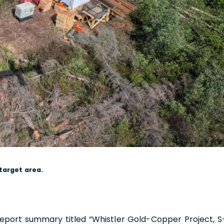
1188 W. Georgia Street,
ver, BC V6E 4A2
a
usgoldmining.us
ntinue
 target area.
 report summary titled “Whistler Gold-Copper Project, S