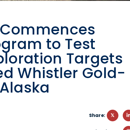
ng Commences
ogram to Test
ploration Targets
ed Whistler Gold-
 Alaska
Share: