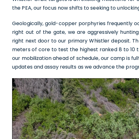
the PEA, our focus now shifts to seeking to unlocking
Geologically, gold-copper porphyries frequently occ
right out of the gate, we are aggressively huntin
right next door to our primary Whistler deposit. Th
meters of core to test the highest ranked 8 to 10 
our mobilization ahead of schedule, our camp is ful
updates and assay results as we advance the prog
I agre
commun
(includ
withdr
contain
U.S. G