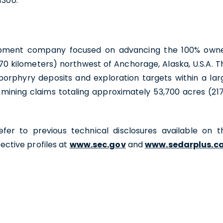
1300.
velopment company focused on advancing the 100% own
70 kilometers) northwest of Anchorage, Alaska, U.S.A. T
porphyry deposits and exploration targets within a lar
 mining claims totaling approximately 53,700 acres (217
efer to previous technical disclosures available on t
ctive profiles at
www.sec.gov
and
www.sedarplus.c