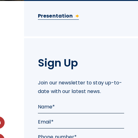
Presentation
Sign Up
Join our newsletter to stay up-to-
date with our latest news.