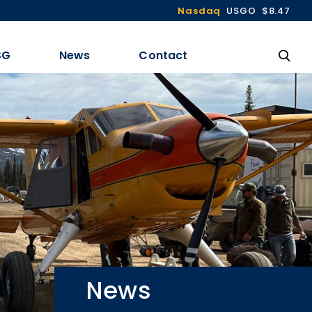
Nasdaq
USGO
$8.47
SG
News
Contact
News