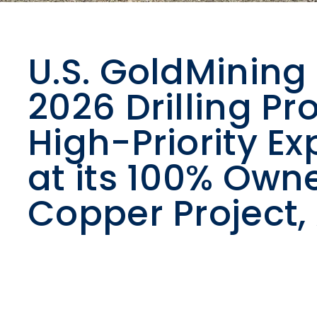
U.S. GoldMini
2026 Drilling Pr
High-Priority Ex
at its 100% Own
Copper Project,